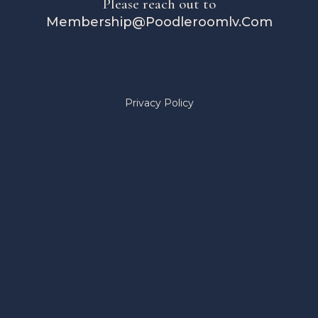
Please reach out to
Membership@Poodleroomlv.Com
Privacy Policy