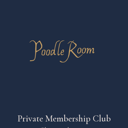
Private Membership Club